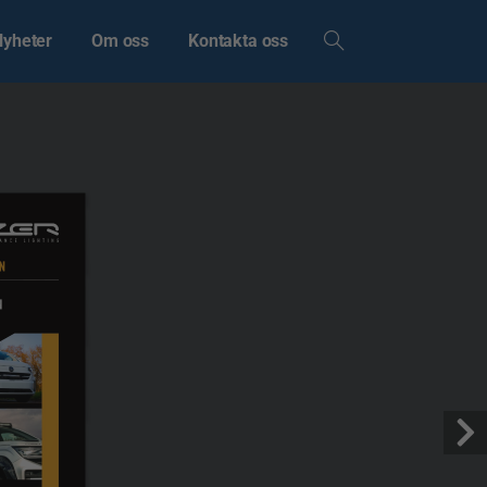
Nyheter
Om oss
Kontakta oss
N
N