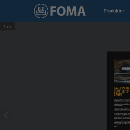
Produkter
1 / 2
LAZER IS AN
SUPPIER TO 
GROUP
Since 2018, Lazer Lamps has be
to Volkswagen for a special edi
the stringent requirements of 
a testament to our exceptional 
and manufacturing standards, 
auxiliary lighting. 
Founded on the principle of bri
to our customers, Lazer produc
performance and meet automoti
We never compromise on design
selection, ensuring the best li
products are trusted by major 
highest levels of professional t
where reliability and performance
Proudly manufactured in the UK, 
specialised in LED and surface
over a decade. With a focus on
committed to customer servic
quality.