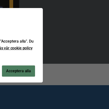
"Acceptera alla". Du
äs vår cookie policy
Acceptera alla