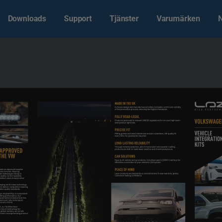
Downloads
Support
Tjänster
Varumärken
MADE IN THE UK
In-house design and manufacture provides complete control and visibility 
of the production process, ensuring the highest standards.
FULLY ROAD-LEGAL
VOLKSWAGE
Products approved to relevant UNECE regulations for on-road high beam 
(and position light) use.
PRECISE FIT
VEHICLE
Fitting guides and exact tolerances ensure a seamless, OE-quality fit 
every time. No guesswork required.
INTEGRATIO
KITS
LONG-LASTING RELIABILITY
Through material selection, and in-house paint and powder coating, 
 APPROVED 
products are built to resist wear, weather and chemical exposure.
THE VW 
CAN SOLUTIONS
Easy-to-fit vehicle wiring solutions, including Lazer’s CANNY interface for 
effortless connection to your vehicle’s CAN system
PEACE OF MIND
en an approved supplier 
tion Amarok. Meeting 
Lazer products are backed by a comprehensive 5-year warranty, giving 
the Volkswagen Group is 
customers lasting confidence.
quality control systems 
seldom seen in automotive 
nging world-class technology 
ts deliver competition-beating 
ve quality standards.
, engineering, or component 
ghting performance. Our 
automotive brands and at the 
rack and rally motorsport, 
 are critical.
our facilities have 
-mount technology for 
 global markets, we remain 
e and uncompromising product 