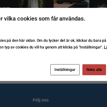
 vilka cookies som får användas.
1992 677374 
zerlamps.com 
r House, Central Road, 
 2ST, United Kingdom
E IN THE UK
UILT TO LAST
/LAZERLAMPS
s på den här sidan. Om du tycker det är ok, klickar du bara på 
ken typ av cookies du vill ha genom att klicka på "Inställningar".
L
Inställningar
Neka alla
Följ oss