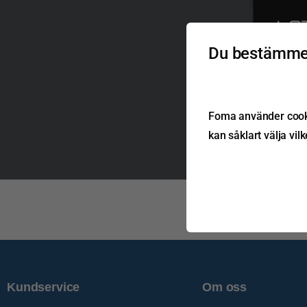
Du bestämmer
T: +44 (0)
E: sales@la
Lazer Lamps Ltd, Calde
Harlow, Essex, CM20
MAD
& B
Foma använder cookie
kan såklart välja vil
Kundservice
Om oss